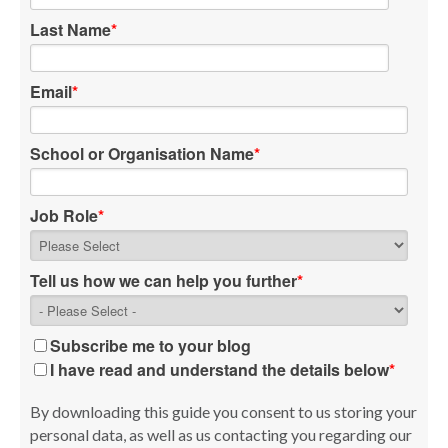
Last Name
*
Email
*
School or Organisation Name
*
Job Role
*
Tell us how we can help you further
*
Subscribe me to your blog
I have read and understand the details below
*
By downloading this guide you consent to us storing your
personal data, as well as us contacting you regarding our