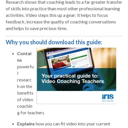
Research shows that coaching leads to a far greater transfer
of skills into practice than most other professional learning
activities. Video steps this up a gear; it helps to focus
feedback, increase the quality of coaching conversations
and helps to save precious time.
Why you should download this guide:
Contai
ns
powerfu
l
researc
h on the
benefits
of video
coachin
g for teachers
Explains
how you can fit video into your current