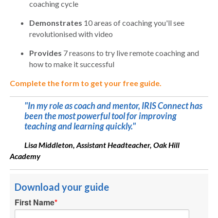
coaching cycle
Demonstrates
10 areas of coaching you'll see
revolutionised with video
Provides
7 reasons to try live remote coaching and
how to make it successful
Complete the form to get your free guide.
"In my role as coach and mentor, IRIS Connect has
been the most powerful tool for improving
teaching and learning quickly."
Lisa Middleton, Assistant Headteacher, Oak Hill
Academy
Download your guide
First Name
*