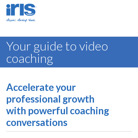
Your guide to video
coaching
Accelerate your
professional growth
with powerful coaching
conversations