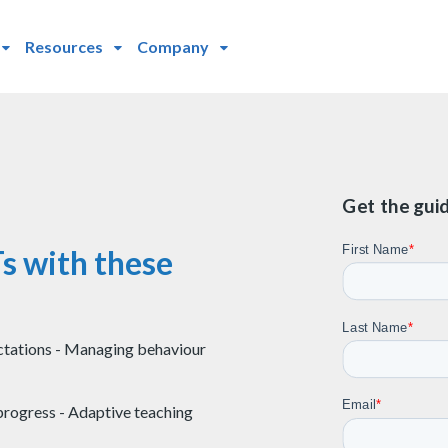
Resources
Company
Get the gui
s with these
ctations - Managing behaviour
rogress - Adaptive teaching