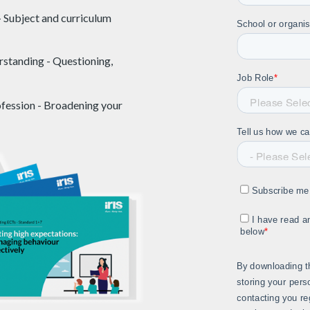
- Subject and curriculum
rstanding - Questioning,
ofession - Broadening your