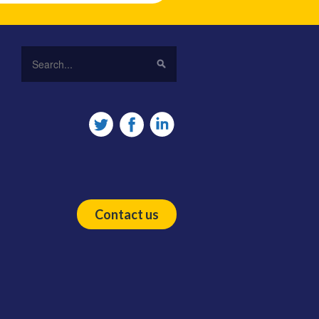
Contact us