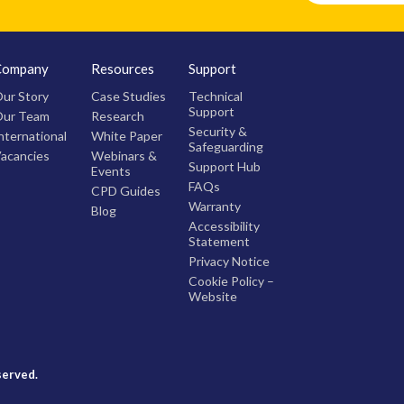
Company
Resources
Support
ur Story
Case Studies
Technical
Support
ur Team
Research
Security &
nternational
White Paper
Safeguarding
acancies
Webinars &
Support Hub
Events
FAQs
CPD Guides
Warranty
Blog
Accessibility
Statement
Privacy Notice
Cookie Policy –
Website
served.