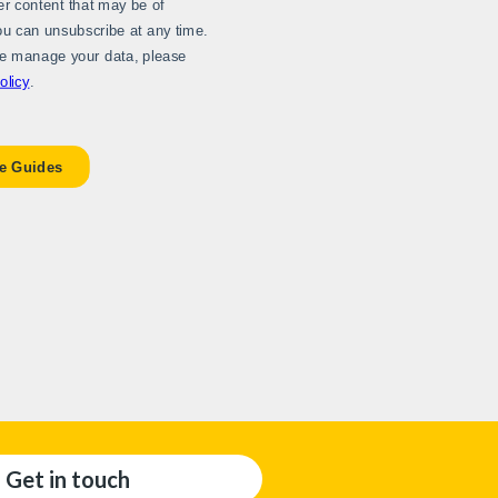
Get in touch