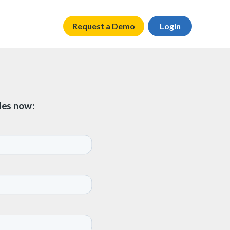
Request a Demo
Login
des now: