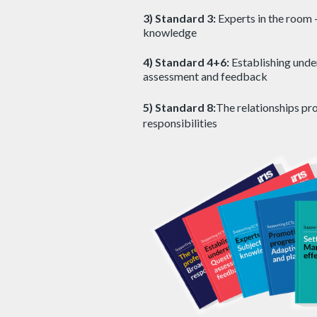
3) Standard 3:
Experts in the room 
knowledge
4) Standard 4+6:
Establishing unde
assessment and feedback
5) Standard 8:
The relationships pr
responsibilities