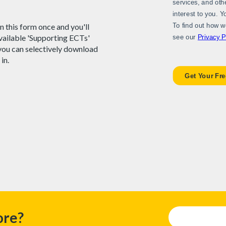
 in this form once and you'll
available 'Supporting ECTs'
you can selectively download
 in.
ore?