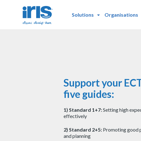
Solutions
Organisations
Support your ECT
five guides:
1) Standard 1+7:
Setting high expe
effectively
2) Standard 2+5:
Promoting good p
and planning