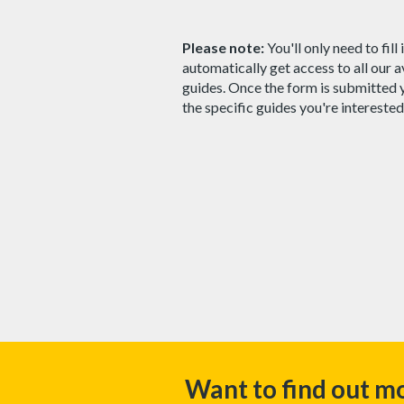
Please note:
You'll only need to fill
automatically get access to all our 
guides. Once the form is submitted 
the specific guides you're interested
Want to find out m