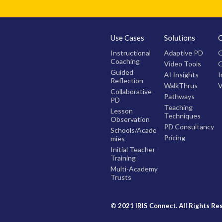
Use Cases
Solutions
Instructional
Adaptive PD
O
Coaching
Video Tools
O
Guided
AI Insights
I
Reflection
WalkThrus
V
Collaborative
Pathways
PD
Teaching
Lesson
Techniques
Observation
PD Consultancy
Schools/Acade
Pricing
mies
Initial Teacher
Training
Multi-Academy
Trusts
© 2021 IRIS Connect. All Rights Re